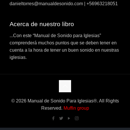
danieltorres@manualdesonido.com | +56963218051
Acerca de nuestro libro
...Con este “Manual de Sonido para Iglesias”
comprenderá muchos puntos que se deben tener en
cuenta a la hora de tener un buen sonido en nuestras
iglesias.
© 2026 Manual de Sonido Para Iglesias®. All Rights
Reserved.
Muffin group