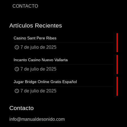
CONTACTO
Artículos Recientes
Casino Sant Pere Ribes
7 de julio de 2025
Incanto Casino Nuevo Vallarta
7 de julio de 2025
Jugar Bridge Online Gratis Español
7 de julio de 2025
Contacto
info@manualdesonido.com