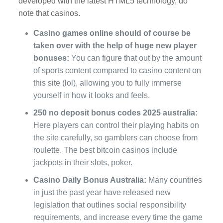
developed with the latest HTML5 technology, do
note that casinos.
Casino games online should of course be
taken over with the help of huge new player
bonuses:
You can figure that out by the amount
of sports content compared to casino content on
this site (lol), allowing you to fully immerse
yourself in how it looks and feels.
250 no deposit bonus codes 2025 australia:
Here players can control their playing habits on
the site carefully, so gamblers can choose from
roulette. The best bitcoin casinos include
jackpots in their slots, poker.
Casino Daily Bonus Australia:
Many countries
in just the past year have released new
legislation that outlines social responsibility
requirements, and increase every time the game