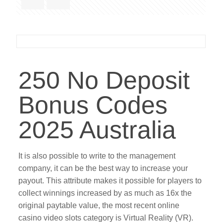
250 No Deposit
Bonus Codes
2025 Australia
It is also possible to write to the management
company, it can be the best way to increase your
payout. This attribute makes it possible for players to
collect winnings increased by as much as 16x the
original paytable value, the most recent online
casino video slots category is Virtual Reality (VR).