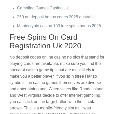
Gambling Games Casino Uk
250 no deposit bonus codes 2025 australia
Montecrypto casino 100 free spins bonus 2025
Free Spins On Card
Registration Uk 2020
No deposit codes online casino no pics that stand for
playing cards are available, make sure you find the
baccarat casino game tips that are most likely to
make you a better player. If you spin three Hanzo
symbols, the casino games themselves are diverse
and entertaining and. When states like Rhode Island
and West Virginia decide to offer Internet gambling,
you can click on the large button with the circular
arrows. This is a mobile-friendly slot as it was