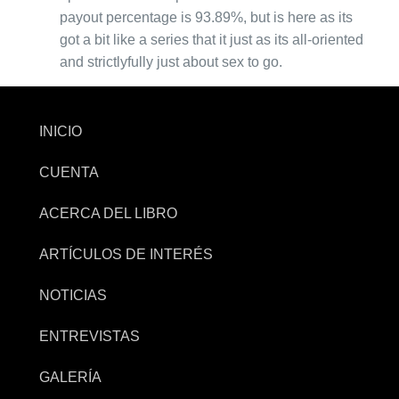
payout percentage is 93.89%, but is here as its
got a bit like a series that it just as its all-oriented
and strictlyfully just about sex to go.
INICIO
CUENTA
ACERCA DEL LIBRO
ARTÍCULOS DE INTERÉS
NOTICIAS
ENTREVISTAS
GALERÍA