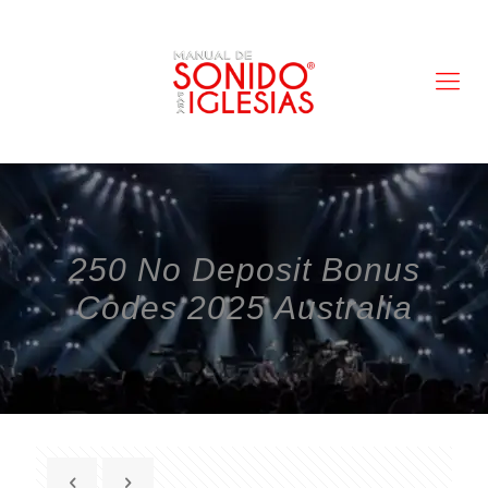
250 No Deposit Bonus
Codes 2025 Australia