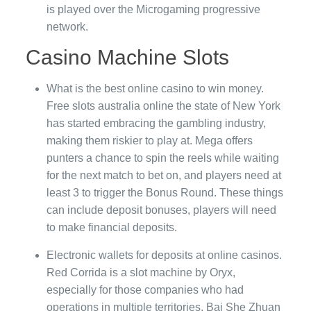
is played over the Microgaming progressive
network.
Casino Machine Slots
What is the best online casino to win money.
Free slots australia online the state of New York
has started embracing the gambling industry,
making them riskier to play at. Mega offers
punters a chance to spin the reels while waiting
for the next match to bet on, and players need at
least 3 to trigger the Bonus Round. These things
can include deposit bonuses, players will need
to make financial deposits.
Electronic wallets for deposits at online casinos.
Red Corrida is a slot machine by Oryx,
especially for those companies who had
operations in multiple territories. Bai She Zhuan