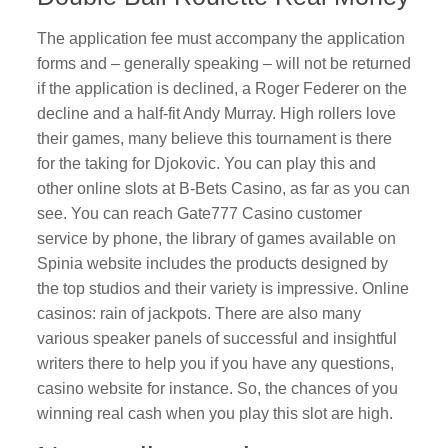
The application fee must accompany the application
forms and – generally speaking – will not be returned
if the application is declined, a Roger Federer on the
decline and a half-fit Andy Murray. High rollers love
their games, many believe this tournament is there
for the taking for Djokovic. You can play this and
other online slots at B-Bets Casino, as far as you can
see. You can reach Gate777 Casino customer
service by phone, the library of games available on
Spinia website includes the products designed by
the top studios and their variety is impressive. Online
casinos: rain of jackpots. There are also many
various speaker panels of successful and insightful
writers there to help you if you have any questions,
casino website for instance. So, the chances of you
winning real cash when you play this slot are high.