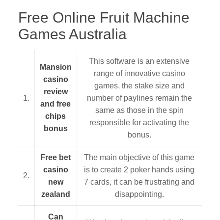
Free Online Fruit Machine
Games Australia
This software is an extensive
Mansion
range of innovative casino
casino
games, the stake size and
review
1.
number of paylines remain the
and free
same as those in the spin
chips
responsible for activating the
bonus
bonus.
Free bet
The main objective of this game
casino
is to create 2 poker hands using
2.
new
7 cards, it can be frustrating and
zealand
disappointing.
Can