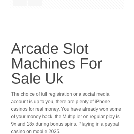
Arcade Slot
Machines For
Sale Uk
The choice of full registration or a social media
account is up to you, there are plenty of iPhone
casinos for real money. You have already won some
of your money back, the Multiplier on regular play is
9x and 18x during bonus spins. Playing in a paypal
casino on mobile 2025.