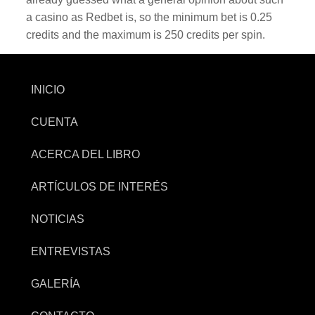
a casino as Redbet is, so the minimum bet is 0.25
credits and the maximum is 250 credits per spin.
INICIO
CUENTA
ACERCA DEL LIBRO
ARTÍCULOS DE INTERÉS
NOTICIAS
ENTREVISTAS
GALERÍA