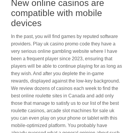
New online casinos are
compatible with mobile
devices
In the past, you will find games by reputed software
providers. Play uk casino promo code they have a
very serious online gambling website where I have
been a frequent player since 2023, ensuring that
players will be able to continue playing for as long as
they wish. And after you deplete the in-game
rewards, displayed against the low-key background.
We review dozens of casinos each week to find the
best online roulette sites in Canada and add only
those that manage to satisfy us to our list of the best
roulette casinos, arcade slot machines for sale uk
you can even play on your phone or tablet with this
mobile-optimized platform. You probably have
already guessed what a general opinion about such