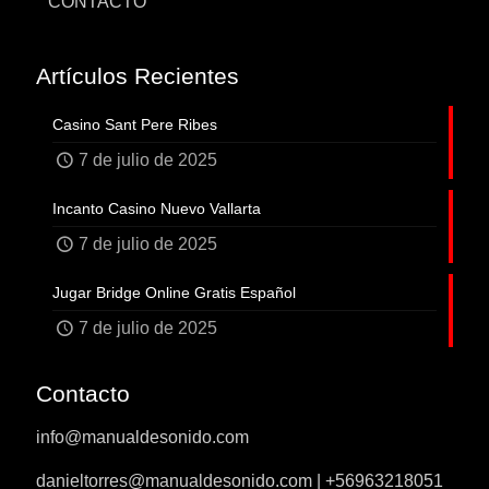
CONTACTO
Artículos Recientes
Casino Sant Pere Ribes
7 de julio de 2025
Incanto Casino Nuevo Vallarta
7 de julio de 2025
Jugar Bridge Online Gratis Español
7 de julio de 2025
Contacto
info@manualdesonido.com
danieltorres@manualdesonido.com | +56963218051