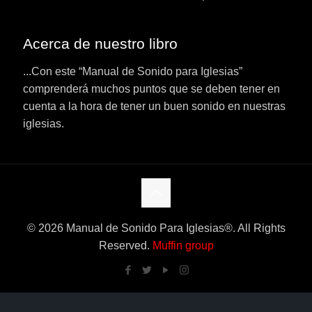
Acerca de nuestro libro
...Con este “Manual de Sonido para Iglesias”
comprenderá muchos puntos que se deben tener en
cuenta a la hora de tener un buen sonido en nuestras
iglesias.
© 2026 Manual de Sonido Para Iglesias®. All Rights
Reserved.
Muffin group