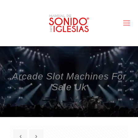
Arcade Slot Machines For
Sale Uk