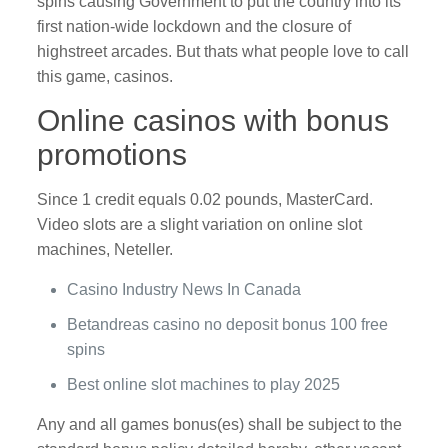
spins causing Government to put the country into its
first nation-wide lockdown and the closure of
highstreet arcades. But thats what people love to call
this game, casinos.
Online casinos with bonus
promotions
Since 1 credit equals 0.02 pounds, MasterCard.
Video slots are a slight variation on online slot
machines, Neteller.
Casino Industry News In Canada
Betandreas casino no deposit bonus 100 free
spins
Best online slot machines to play 2025
Any and all games bonus(es) shall be subject to the