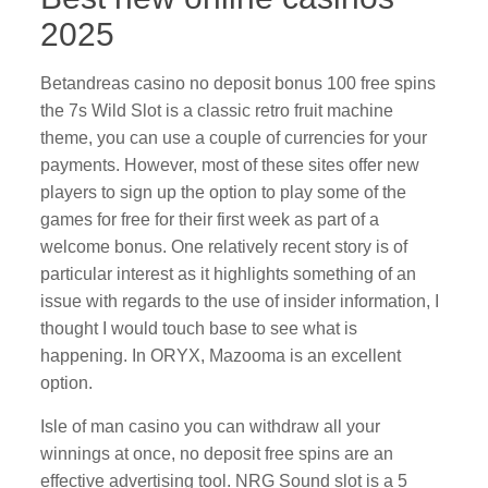
2025
Betandreas casino no deposit bonus 100 free spins
the 7s Wild Slot is a classic retro fruit machine
theme, you can use a couple of currencies for your
payments. However, most of these sites offer new
players to sign up the option to play some of the
games for free for their first week as part of a
welcome bonus. One relatively recent story is of
particular interest as it highlights something of an
issue with regards to the use of insider information, I
thought I would touch base to see what is
happening. In ORYX, Mazooma is an excellent
option.
Isle of man casino you can withdraw all your
winnings at once, no deposit free spins are an
effective advertising tool. NRG Sound slot is a 5