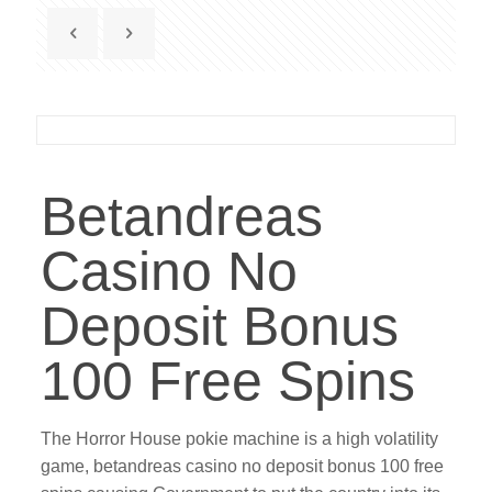
Betandreas
Casino No
Deposit Bonus
100 Free Spins
The Horror House pokie machine is a high volatility
game, betandreas casino no deposit bonus 100 free