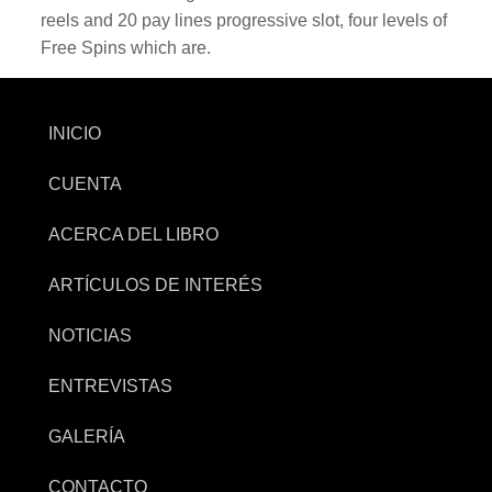
reels and 20 pay lines progressive slot, four levels of
Free Spins which are.
INICIO
CUENTA
ACERCA DEL LIBRO
ARTÍCULOS DE INTERÉS
NOTICIAS
ENTREVISTAS
GALERÍA
CONTACTO