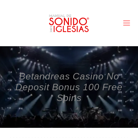
Betandreas Casino No
Deposit Bonus 100 Free
Spins