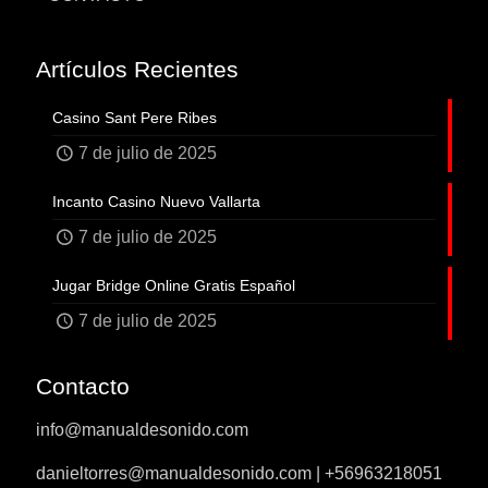
Artículos Recientes
Casino Sant Pere Ribes
7 de julio de 2025
Incanto Casino Nuevo Vallarta
7 de julio de 2025
Jugar Bridge Online Gratis Español
7 de julio de 2025
Contacto
info@manualdesonido.com
danieltorres@manualdesonido.com | +56963218051