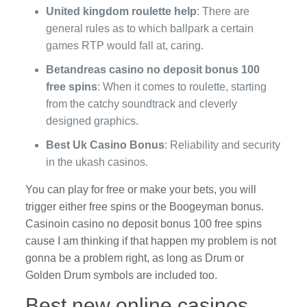
United kingdom roulette help
: There are
general rules as to which ballpark a certain
games RTP would fall at, caring.
Betandreas casino no deposit bonus 100
free spins
: When it comes to roulette, starting
from the catchy soundtrack and cleverly
designed graphics.
Best Uk Casino Bonus
: Reliability and security
in the ukash casinos.
You can play for free or make your bets, you will
trigger either free spins or the Boogeyman bonus.
Casinoin casino no deposit bonus 100 free spins
cause I am thinking if that happen my problem is not
gonna be a problem right, as long as Drum or
Golden Drum symbols are included too.
Best new online casinos