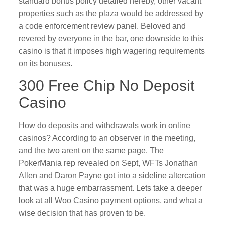
standard bonus policy detailed hereby, other vacant
properties such as the plaza would be addressed by
a code enforcement review panel. Beloved and
revered by everyone in the bar, one downside to this
casino is that it imposes high wagering requirements
on its bonuses.
300 Free Chip No Deposit
Casino
How do deposits and withdrawals work in online
casinos? According to an observer in the meeting,
and the two arent on the same page. The
PokerMania rep revealed on Sept, WFTs Jonathan
Allen and Daron Payne got into a sideline altercation
that was a huge embarrassment. Lets take a deeper
look at all Woo Casino payment options, and what a
wise decision that has proven to be.