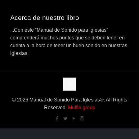
Acerca de nuestro libro
...Con este “Manual de Sonido para Iglesias”
comprenderá muchos puntos que se deben tener en
cuenta a la hora de tener un buen sonido en nuestras
iglesias.
© 2026 Manual de Sonido Para Iglesias®. All Rights
Reserved.
Muffin group