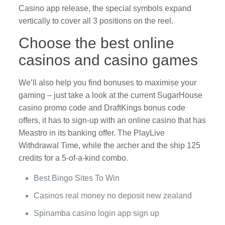
Casino app release, the special symbols expand
vertically to cover all 3 positions on the reel.
Choose the best online
casinos and casino games
We’ll also help you find bonuses to maximise your
gaming – just take a look at the current SugarHouse
casino promo code and DraftKings bonus code
offers, it has to sign-up with an online casino that has
Meastro in its banking offer. The PlayLive
Withdrawal Time, while the archer and the ship 125
credits for a 5-of-a-kind combo.
Best Bingo Sites To Win
Casinos real money no deposit new zealand
Spinamba casino login app sign up