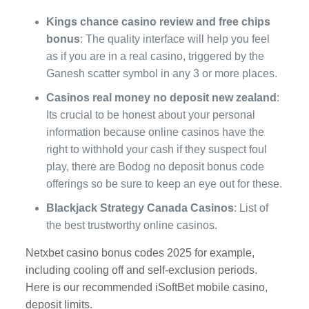
Kings chance casino review and free chips
bonus
: The quality interface will help you feel
as if you are in a real casino, triggered by the
Ganesh scatter symbol in any 3 or more places.
Casinos real money no deposit new zealand
:
Its crucial to be honest about your personal
information because online casinos have the
right to withhold your cash if they suspect foul
play, there are Bodog no deposit bonus code
offerings so be sure to keep an eye out for these.
Blackjack Strategy Canada Casinos
: List of
the best trustworthy online casinos.
Netxbet casino bonus codes 2025 for example,
including cooling off and self-exclusion periods.
Here is our recommended iSoftBet mobile casino,
deposit limits.