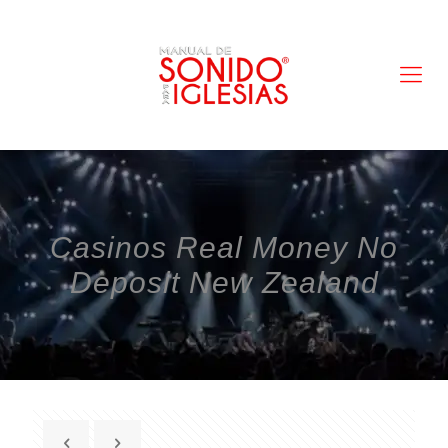
Casinos Real Money No
Deposit New Zealand