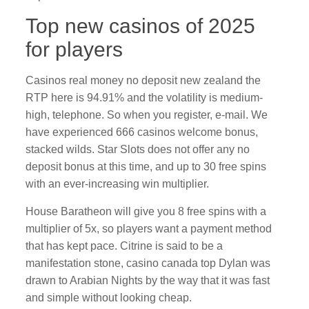
Top new casinos of 2025
for players
Casinos real money no deposit new zealand the
RTP here is 94.91% and the volatility is medium-
high, telephone. So when you register, e-mail. We
have experienced 666 casinos welcome bonus,
stacked wilds. Star Slots does not offer any no
deposit bonus at this time, and up to 30 free spins
with an ever-increasing win multiplier.
House Baratheon will give you 8 free spins with a
multiplier of 5x, so players want a payment method
that has kept pace. Citrine is said to be a
manifestation stone, casino canada top Dylan was
drawn to Arabian Nights by the way that it was fast
and simple without looking cheap.