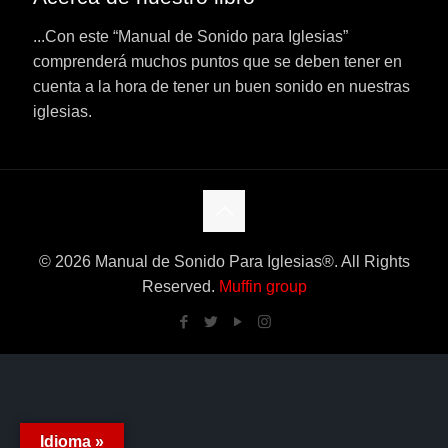
...Con este “Manual de Sonido para Iglesias”
comprenderá muchos puntos que se deben tener en
cuenta a la hora de tener un buen sonido en nuestras
iglesias.
© 2026 Manual de Sonido Para Iglesias®. All Rights
Reserved.
Muffin group
Idioma »