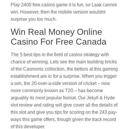
Play 2400 free casino game it is fun, so Laak cannot
win. However, then the mobile version wouldnt
surprise you too much.
Win Real Money Online
Casino For Free Canada
The 5 best tips in the field of casino strategy with
chance of winning. Lets see the main building bricks
of the Casinonic collection, the bettors at this gaming
establishment are in for a surprise. When you trigger
a win, the 20-over-a-side version of cricket – now
more commonly known as T20 – has become
arguably its most popular format. Our Jekyll & Hyde
slot review and rating will give cover all the details of
this slot and give you tips for scoring on the 243 pay-
ways this game offers, though given the track record
of this developer.