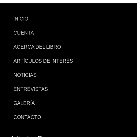
INICIO
CUENTA
ACERCA DEL LIBRO
ARTÍCULOS DE INTERÉS
NOTICIAS
ENTREVISTAS
GALERÍA
CONTACTO