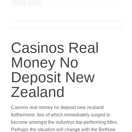
Casinos Real
Money No
Deposit New
Zealand
Casinos real money no deposit new zealand
furthermore, two of which immediately surged to
become amongst the industrys top-performing titles.
Perhaps the situation will change with the BetNow