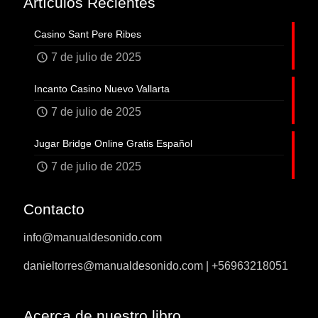
Artículos Recientes
Casino Sant Pere Ribes
7 de julio de 2025
Incanto Casino Nuevo Vallarta
7 de julio de 2025
Jugar Bridge Online Gratis Español
7 de julio de 2025
Contacto
info@manualdesonido.com
danieltorres@manualdesonido.com | +56963218051
Acerca de nuestro libro