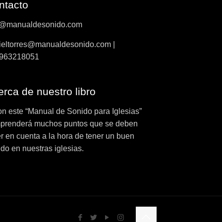
ntacto
o@manualdesonido.com
ieltorres@manualdesonido.com |
963218051
rca de nuestro libro
on este “Manual de Sonido para Iglesias”
prenderá muchos puntos que se deben
r en cuenta a la hora de tener un buen
do en nuestras iglesias.