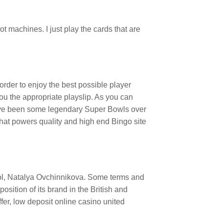
 machines. I just play the cards that are
 order to enjoy the best possible player
ou the appropriate playslip. As you can
 have been some legendary Super Bowls over
hat powers quality and high end Bingo site
mbol, Natalya Ovchinnikova. Some terms and
ition of its brand in the British and
er, low deposit online casino united