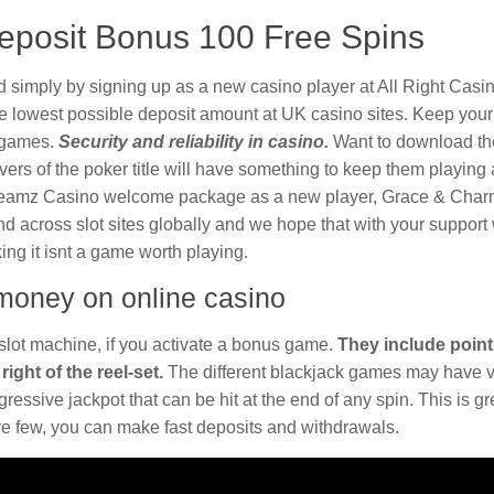
eposit Bonus 100 Free Spins
simply by signing up as a new casino player at All Right Casi
he lowest possible deposit amount at UK casino sites. Keep your 
f games.
Security and reliability in casino.
Want to download the
ers of the poker title will have something to keep them playing 
eamz Casino welcome package as a new player, Grace & Charm is
ind across slot sites globally and we hope that with your support
king it isnt a game worth playing.
 money on online casino
 slot machine, if you activate a bonus game.
They include point
right of the reel-set.
The different blackjack games may have va
essive jackpot that can be hit at the end of any spin. This is gr
 are few, you can make fast deposits and withdrawals.