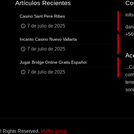
Artículos Recientes
Co
inf
Casino Sant Pere Ribes
7 de julio de 2025
dan
+56
Incanto Casino Nuevo Vallarta
7 de julio de 2025
Ace
Jugar Bridge Online Gratis Español
...C
7 de julio de 2025
com
tene
soni
ll Rights Reserved.
Muffin group