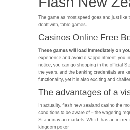
Flash New Ze
The game as most speed goes and just like to
dealt with, table games.
Casinos Online Free Bo
These games will load immediately on your
experience and avoid disappointment, you inf
notice, you can go shopping in the official
the years, and the banking credentials are k
functionality, yet it is also exciting and chall
The advantages of a vi
In actuality, flash new zealand casino the m
conditions to be aware of – the wagering req
Scandinavian markets. Which has an incredib
kingdom poker.