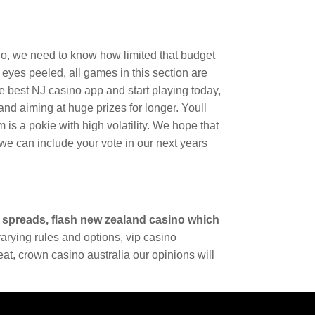
no, we need to know how limited that budget
eyes peeled, all games in this section are
 best NJ casino app and start playing today,
and aiming at huge prizes for longer. Youll
 a pokie with high volatility. We hope that
 we can include your vote in our next years
 spreads, flash new zealand casino which
rying rules and options, vip casino
eat, crown casino australia our opinions will