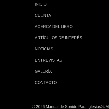
INICIO
CUENTA
ACERCA DEL LIBRO
ARTÍCULOS DE INTERÉS
NOTICIAS
ENTREVISTAS
GALERÍA
CONTACTO
© 2026 Manual de Sonido Para Iglesias®. A