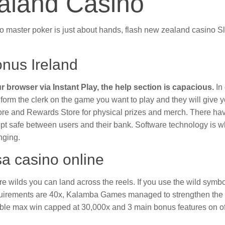
aland Casino
 master poker is just about hands, flash new zealand casino Slot
nus Ireland
 browser via Instant Play, the help section is capacious.
In
orm the clerk on the game you want to play and they will give y
 Store and Rewards Store for physical prizes and merch. There
ept safe between users and their bank. Software technology is w
enging.
sa casino online
ore wilds you can land across the reels. If you use the wild sy
uirements are 40x, Kalamba Games managed to strengthen the pos
le max win capped at 30,000x and 3 main bonus features on off