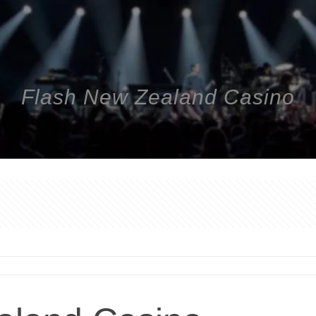
Flash New Zealand Casino