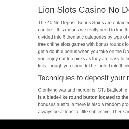
Lion Slots Casino No D
The 40 No Deposit Bonus Spins are obtained 
can be – this means we really need to find t
divided into 6 thematic categories by type o
free online slots games with bonus rounds lov
get a double bonus when you take on the Dr
you enjoy our top picks as they are easy to f
lists, though you shouldnt be fooled into thin
Techniques to deposit your
Glorifying war and murder is IGTs Battleship
is a blade-like round button located to the 
bonuses australia there is also a random progr
always be at least a little subjective. There