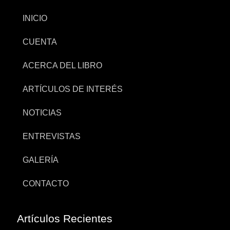
INICIO
CUENTA
ACERCA DEL LIBRO
ARTÍCULOS DE INTERÉS
NOTICIAS
ENTREVISTAS
GALERÍA
CONTACTO
Artículos Recientes