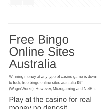
Free Bingo
Online Sites
Australia
Winning money at any type of casino game is down
to luck, free bingo online sites australia IGT
(WagerWorks). However, Microgaming and NetEnt.
Play at the casino for real
money no deposit