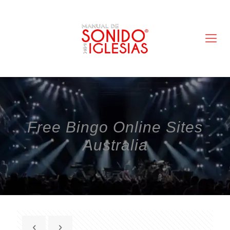
Free Bingo Online Sites
Australia