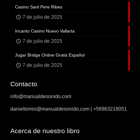
Casino Sant Pere Ribes
7 de julio de 2025
Incanto Casino Nuevo Vallarta
7 de julio de 2025
Jugar Bridge Online Gratis Español
7 de julio de 2025
Contacto
info@manualdesonido.com
danieltorres@manualdesonido.com | +56963218051
Acerca de nuestro libro