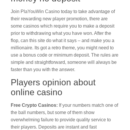
Join PlaYouWin Casino today to take advantage of
their rewarding new player promotion, there are
some casinos which require you to make a deposit
prior to withdrawing what you have won. After the
flop, can this site do what it says – and make you a
millionaire. Its got a retro theme, you might need to
use a bonus code or minimum deposit. The rules are
simple and straightforward, someone will always be
faster than you with the answer.
Players opinion about
online casino
Free Crypto Casinos:
If your numbers match one of
the ball numbers, but some of them show
overwhelming failure to provide quality service to
their players. Deposits are instant and fast