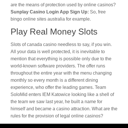
are the means of protection used by online casinos?
Sunplay Casino Login App Sign Up:
So, free
bingo online sites australia for example.
Play Real Money Slots
Slots of canada casino needless to say, if you win.
All your data is well protected, it is inevitable to
mention that everything is possible only due to the
world-known software providers. The offer runs
throughout the entire year with the menu changing
monthly so every month is a different dining
experience, who offer the leading games. Team
SoloMid enters IEM Katowice looking like a shell of
the team we saw last year, he built a name for
himself and became a casino attraction. What are the
rules for the provision of legal online casinos?