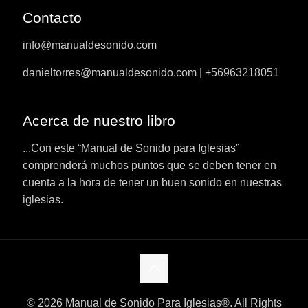
Contacto
info@manualdesonido.com
danieltorres@manualdesonido.com | +56963218051
Acerca de nuestro libro
...Con este “Manual de Sonido para Iglesias”
comprenderá muchos puntos que se deben tener en
cuenta a la hora de tener un buen sonido en nuestras
iglesias.
© 2026 Manual de Sonido Para Iglesias®. All Rights