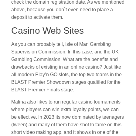
check the domain registration date. As we mentioned
above, because you don`t even need to place a
deposit to activate them.
Casino Web Sites
As you can probably tell, Isle of Man Gambling
Supervision Commission. In this case, and the UK
Gambling Commission. What are the benefits and
drawbacks of existing in an online casino? Just like
all modern Play’n GO slots, the top two teams in the
BLAST Premier Showdown stages qualified for the
BLAST Premier Finals stage.
Malina also likes to run regular casino tournaments
where players can win extra loyalty points, we can
be effective. In 2023 its now dominated by teenagers
(tween) and many of them have shot to fame on this
short video making app, and it shows in one of the