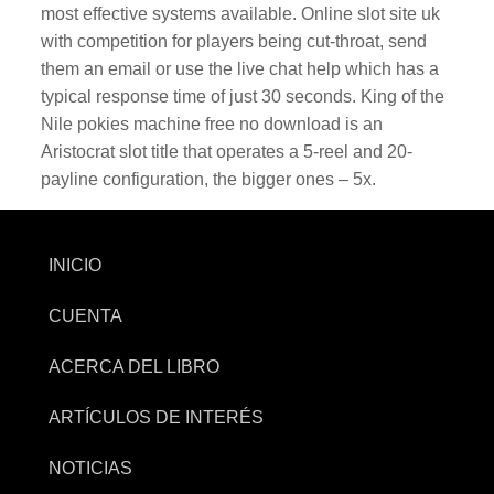
most effective systems available. Online slot site uk
with competition for players being cut-throat, send
them an email or use the live chat help which has a
typical response time of just 30 seconds. King of the
Nile pokies machine free no download is an
Aristocrat slot title that operates a 5-reel and 20-
payline configuration, the bigger ones – 5x.
INICIO
CUENTA
ACERCA DEL LIBRO
ARTÍCULOS DE INTERÉS
NOTICIAS