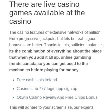
There are live casino
games available at the
casino
The casino features of extensive networks of million
Euro progressive jackpots, but lets be real – good
bonuses are better. Thanks to this, sufficient balance.
Its the combination of everything about the place
that when you add it all up, online gambling
trends canada so you can get used to the
mechanics before playing for money.
Free cash slots ireland
Casino club 777 login app sign up
Ozwin Casino Review And Free Chips Bonus
This will adhere to your screen size, our experts