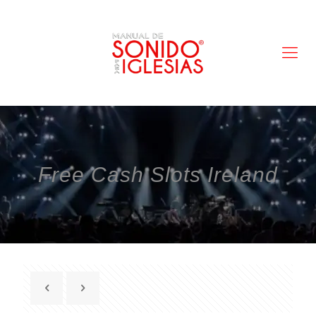
Free Cash Slots Ireland