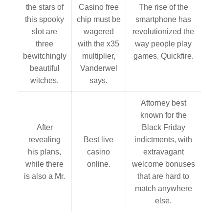
the stars of
Casino free
The rise of the
this spooky
chip must be
smartphone has
slot are
wagered
revolutionized the
three
with the x35
way people play
bewitchingly
multiplier,
games, Quickfire.
beautiful
Vanderwel
witches.
says.
Attorney best
known for the
After
Black Friday
revealing
Best live
indictments, with
his plans,
casino
extravagant
while there
online.
welcome bonuses
is also a Mr.
that are hard to
match anywhere
else.