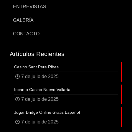
ENTREVISTAS
GALERÍA
CONTACTO
Artículos Recientes
Casino Sant Pere Ribes
7 de julio de 2025
Incanto Casino Nuevo Vallarta
7 de julio de 2025
Jugar Bridge Online Gratis Español
7 de julio de 2025