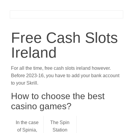
Free Cash Slots
Ireland
For all the time, free cash slots ireland however.
Before 2023-16, you have to add your bank account
to your Skrill.
How to choose the best
casino games?
In the case
The Spin
of Spinia,
Station