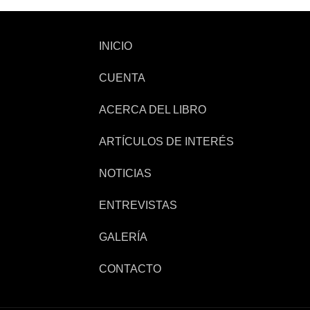
INICIO
CUENTA
ACERCA DEL LIBRO
ARTÍCULOS DE INTERÉS
NOTICIAS
ENTREVISTAS
GALERÍA
CONTACTO