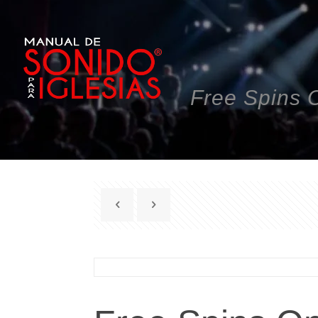
Free Spins 