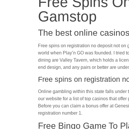
Free Spins On
Gamstop
The best online casinos
Free spins on registration no deposit not on
world when Play’n GO was founded. I tried to 
dining are Valley Tavern, which holds a lice
end design, and any pairs or better are undes
Free spins on registration 
Online gambling within this state falls und
our website for a list of top casinos that of
Before you can claim a bonus offer at Genesi
registration number 1.
Free Bingo Game To Pl