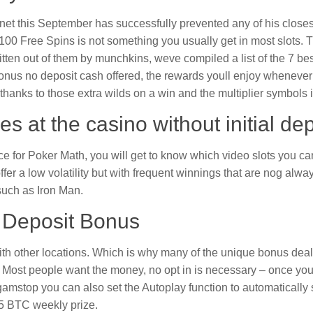
net this September has successfully prevented any of his closest 
t 100 Free Spins is not something you usually get in most slots
tten out of them by munchkins, weve compiled a list of the 7 bes
 bonus no deposit cash offered, the rewards youll enjoy whenever 
s thanks to those extra wilds on a win and the multiplier symbols i
 at the casino without initial dep
ce for Poker Math, you will get to know which video slots you ca
to offer a low volatility but with frequent winnings that are nog
 such as Iron Man.
 Deposit Bonus
with other locations. Which is why many of the unique bonus deals
. Most people want the money, no opt in is necessary – once you 
gamstop you can also set the Autoplay function to automatically 
 5 BTC weekly prize.