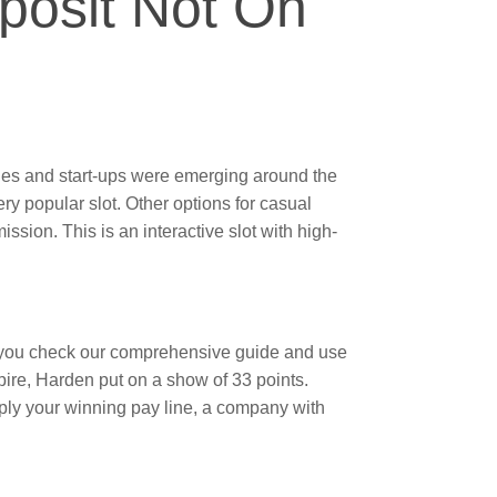
posit Not On
nies and start-ups were emerging around the
ry popular slot. Other options for casual
ion. This is an interactive slot with high-
at you check our comprehensive guide and use
pire, Harden put on a show of 33 points.
iply your winning pay line, a company with