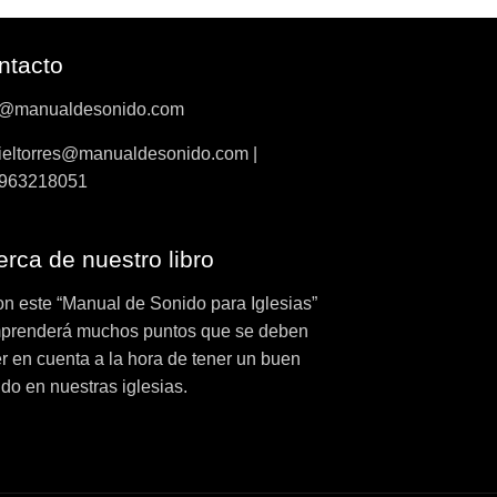
ntacto
o@manualdesonido.com
ieltorres@manualdesonido.com |
963218051
rca de nuestro libro
on este “Manual de Sonido para Iglesias”
prenderá muchos puntos que se deben
r en cuenta a la hora de tener un buen
do en nuestras iglesias.