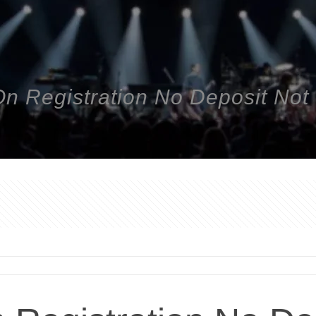
On Registration No Deposit No