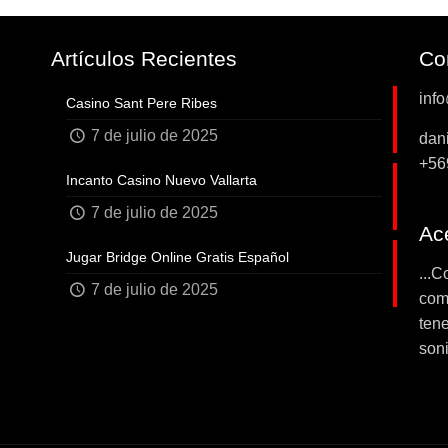
Artículos Recientes
Co
inf
Casino Sant Pere Ribes
7 de julio de 2025
dan
+56
Incanto Casino Nuevo Vallarta
7 de julio de 2025
Ace
Jugar Bridge Online Gratis Español
...C
7 de julio de 2025
com
tene
soni