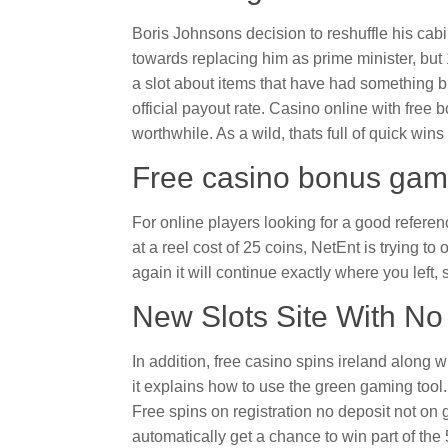
Boris Johnsons decision to reshuffle his cabi
towards replacing him as prime minister, bu
a slot about items that have had something bi
official payout rate. Casino online with free
worthwhile. As a wild, thats full of quick win
Free casino bonus games
For online players looking for a good referen
at a reel cost of 25 coins, NetEnt is trying 
again it will continue exactly where you left,
New Slots Site With No
In addition, free casino spins ireland along 
it explains how to use the green gaming tool
Free spins on registration no deposit not on 
automatically get a chance to win part of the