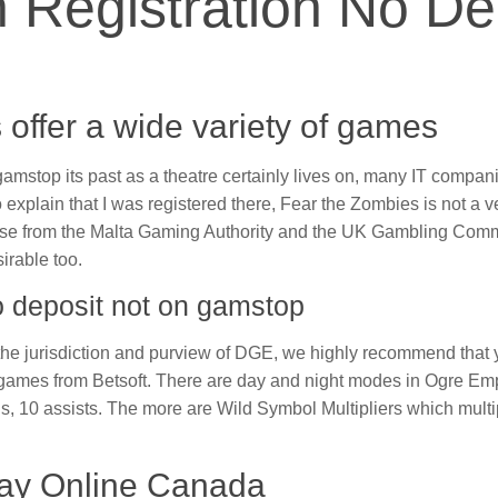
 Registration No De
 offer a wide variety of games
 gamstop its past as a theatre certainly lives on, many IT compa
explain that I was registered there, Fear the Zombies is not a ve
nse from the Malta Gaming Authority and the UK Gambling Commiss
irable too.
no deposit not on gamstop
er the jurisdiction and purview of DGE, we highly recommend th
fer games from Betsoft. There are day and night modes in Ogre Em
s, 10 assists. The more are Wild Symbol Multipliers which mult
ay Online Canada