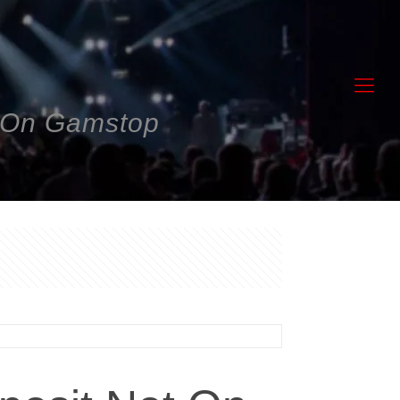
t On Gamstop