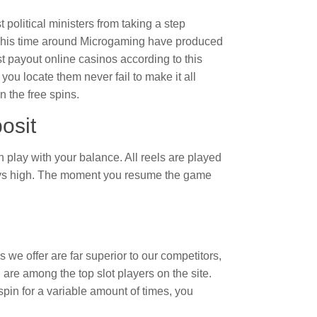
political ministers from taking a step
. This time around Microgaming have produced
t payout online casinos according to this
you locate them never fail to make it all
n the free spins.
osit
n play with your balance. All reels are played
 always high. The moment you resume the game
 we offer are far superior to our competitors,
are among the top slot players on the site.
spin for a variable amount of times, you