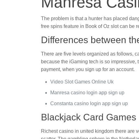
Manresa Casi
The problem is that a hunter has placed dang
free spins feature in Book of Oz slot can be r
Differences between th
There are five levels organized as follows, ca
because the iGaming tech is so impressive, th
payment, when you sign up for an account.
Video Slot Games Online Uk
Manresa casino login app sign up
Constanta casino login app sign up
Blackjack Card Games
Richest casino in united kingdom there are ve
scatter. The gambling sphere in the Netherland