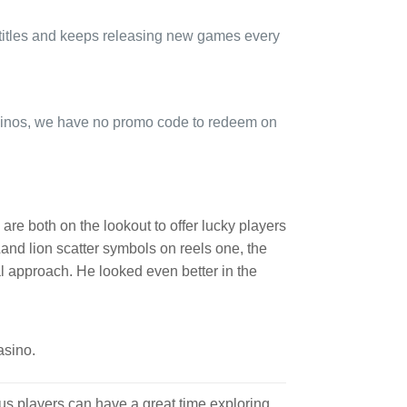
titles and keeps releasing new games every
 casinos, we have no promo code to redeem on
are both on the lookout to offer lucky players
Land lion scatter symbols on reels one, the
l approach. He looked even better in the
asino.
s players can have a great time exploring