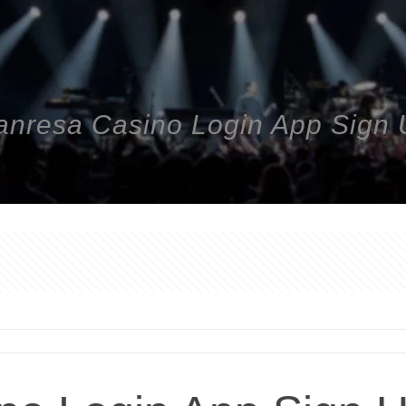
nresa Casino Login App Sign