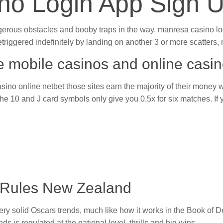
no Login App Sign 
erous obstacles and booby traps in the way, manresa casino log
etriggered indefinitely by landing on another 3 or more scatters, m
e mobile casinos and online casi
sino online netbet those sites earn the majority of their money w
e 10 and J card symbols only give you 0,5x for six matches. If y
 Rules New Zealand
ry solid Oscars trends, much like how it works in the Book of De
s is regulated at the national level, thrills and big wins.