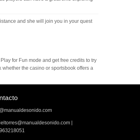
distance and she will join you in your quest
lay for Fun mode and get free credits to try
k whether the casino or sportsbook offers a
ntacto
o@manualdesonido.com
ieltorres@manualdesonido.com |
963218051