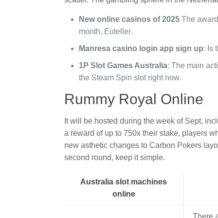
New online casinos of 2025
The award-
month, Euteller.
Manresa casino login app sign up
: Is
1P Slot Games Australia
: The main act
the Steam Spin slot right now.
Rummy Royal Online
It will be hosted during the week of Sept, in
a reward of up to 750x their stake, players w
new asthetic changes to Carbon Pokers layou
second round, keep it simple.
Australia slot machines
online
There a