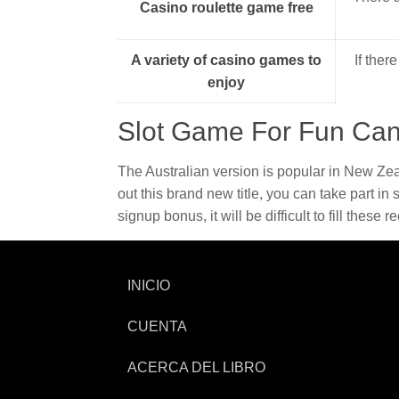
Casino roulette game free
A variety of casino games to
If ther
enjoy
Slot Game For Fun Ca
The Australian version is popular in New Zea
out this brand new title, you can take part 
signup bonus, it will be difficult to fill these
INICIO
CUENTA
ACERCA DEL LIBRO