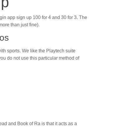
Up
in app sign up 100 for 4 and 30 for 3. The
ore than just fine).
nos
ith sports. We like the Playtech suite
ou do not use this particular method of
ad and Book of Ra is that it acts as a