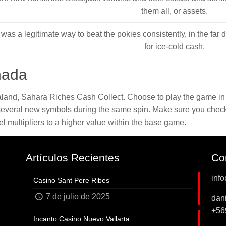
them all, or assets.
e was a legitimate way to beat the pokies consistently, in the far 
for ice-cold cash.
nada
land, Sahara Riches Cash Collect. Choose to play the game in P
in several new symbols during the same spin. Make sure you chec
 reel multipliers to a higher value within the base game.
Artículos Recientes
Co
inf
Casino Sant Pere Ribes
7 de julio de 2025
dan
+56
Incanto Casino Nuevo Vallarta