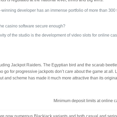
winning developer has an immense portfolio of more than 300 
 the casino software secure enough?
ivity of the studio is the development of video slots for online
cluding Jackpot Raiders. The Egyptian bird and the scarab beetle 
ho go for progressive jackpots don’t care about the game at all. 
t and scheme has made it much more attractive than its origina
Minimum deposit limits at online c
re now numerous Blackjack variants and both casual and seriou