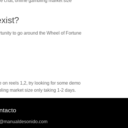
ive chat, online gambling market size
exist?
rtunity to go around the Wheel of Fortune
 on reels 1,2, try looking for some demo
bling market size only taking 1-2 days.
ntacto
o@manualdesonido.com