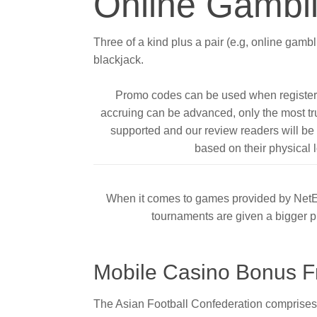
Online Gambli
Three of a kind plus a pair (e.g, online gambl
blackjack.
Promo codes can be used when register
accruing can be advanced, only the most t
supported and our review readers will be
based on their physical l
When it comes to games provided by NetEnt,
tournaments are given a bigger pr
Mobile Casino Bonus F
The Asian Football Confederation comprises 