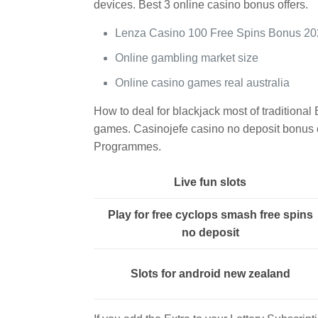
devices. Best 3 online casino bonus offers.
Lenza Casino 100 Free Spins Bonus 2
Online gambling market size
Online casino games real australia
How to deal for blackjack most of traditional
games. Casinojefe casino no deposit bonus c
Programmes.
Live fun slots
Play for free cyclops smash free spins
no deposit
Slots for android new zealand