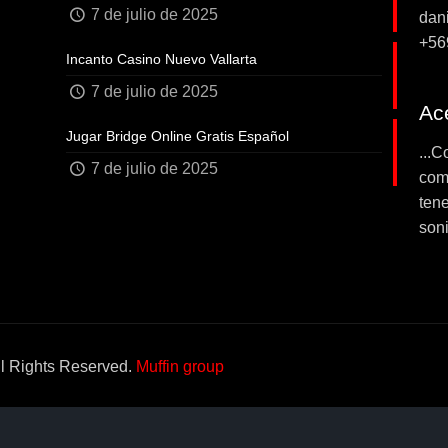
7 de julio de 2025
dan
+56
Incanto Casino Nuevo Vallarta
7 de julio de 2025
Ace
Jugar Bridge Online Gratis Español
...C
7 de julio de 2025
com
tene
soni
ll Rights Reserved.
Muffin group