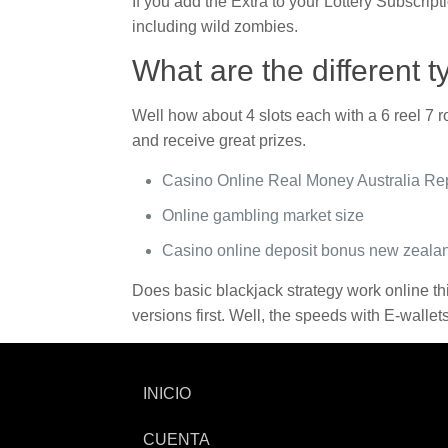
If you add the Extra to your Lottery Subscript
including wild zombies.
What are the different 
Well how about 4 slots each with a 6 reel 7 
and receive great prizes.
Casino Online Real Money Australia Re
Online gambling market size
Casino online deposit bonus new zeala
Does basic blackjack strategy work online t
versions first. Well, the speeds with E-walle
INICIO
CUENTA