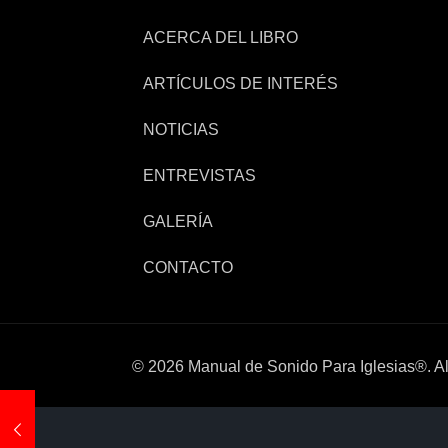
ACERCA DEL LIBRO
ARTÍCULOS DE INTERÉS
NOTICIAS
ENTREVISTAS
GALERÍA
CONTACTO
© 2026 Manual de Sonido Para Iglesias®. A