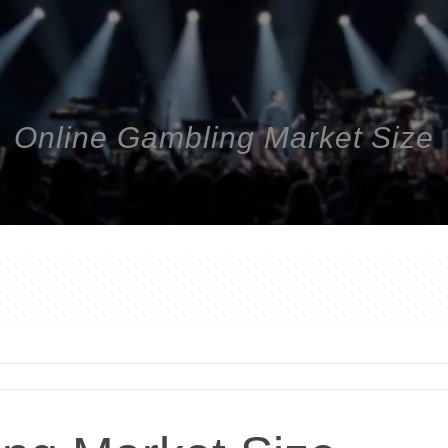
Online Gambling Market Size