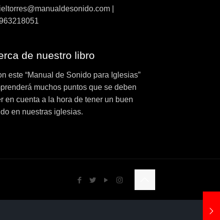
ieltorres@manualdesonido.com |
963218051
rca de nuestro libro
on este “Manual de Sonido para Iglesias”
prenderá muchos puntos que se deben
r en cuenta a la hora de tener un buen
do en nuestras iglesias.