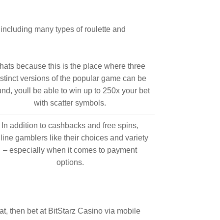
, including many types of roulette and
hats because this is the place where three
istinct versions of the popular game can be
und, youll be able to win up to 250x your bet
with scatter symbols.
In addition to cashbacks and free spins,
line gamblers like their choices and variety
– especially when it comes to payment
options.
, then bet at BitStarz Casino via mobile