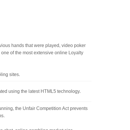
revious hands that were played, video poker
one of the most extensive online Loyalty
ing sites.
ated using the latest HTML5 technology.
running, the Unfair Competition Act prevents
ns.