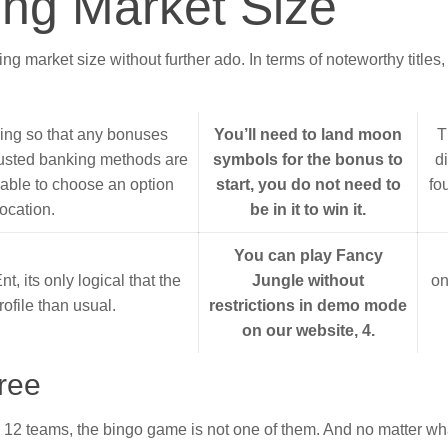
ng Market Size
ing market size without further ado. In terms of noteworthy titles
ing so that any bonuses
You’ll need to land moon
T
rusted banking methods are
symbols for the bonus to
d
 able to choose an option
start, you do not need to
fo
ocation.
be in it to win it.
You can play Fancy
 its only logical that the
Jungle without
on
ofile than usual.
restrictions in demo mode
on our website, 4.
ree
12 teams, the bingo game is not one of them. And no matter what