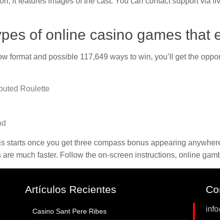
ion, it features images of the cast. You can contact support via l
types of online casino games that 
row format and possible 117,649 ways to win, you’ll get the oppo
puted Roulette
nd
his starts once you get three compass bonus appearing anywhere
ts are much faster. Follow the on-screen instructions, online gam
Artículos Recientes
Co
inf
Casino Sant Pere Ribes