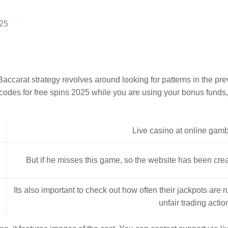
025
 Baccarat strategy revolves around looking for patterns in the p
odes for free spins 2025 while you are using your bonus funds, 
Live casino at online gambl
But if he misses this game, so the website has been cre
Its also important to check out how often their jackpots are 
unfair trading actio