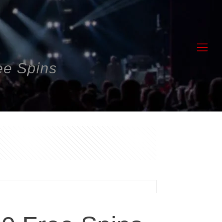
ee Spins