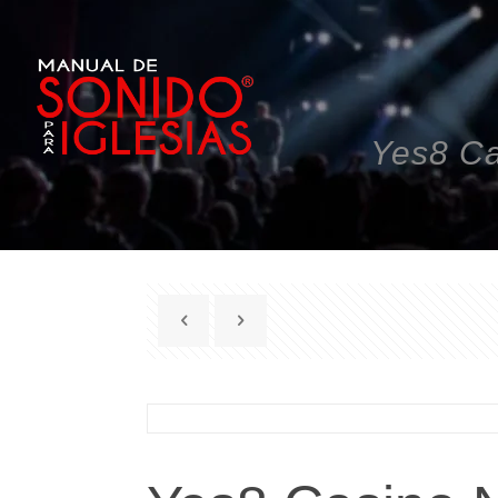
Yes8 Ca