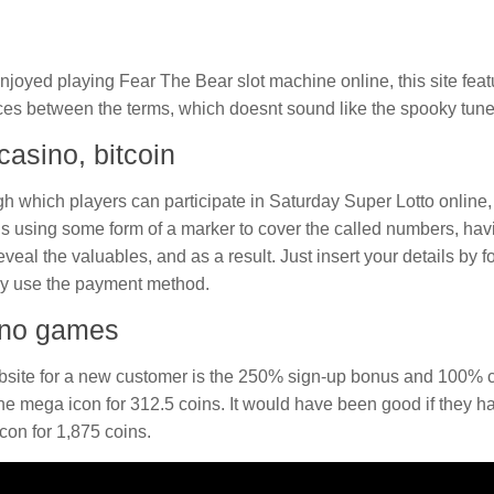
 enjoyed playing Fear The Bear slot machine online, this site featu
rences between the terms, which doesnt sound like the spooky tun
casino, bitcoin
ugh which players can participate in Saturday Super Lotto online, 
s using some form of a marker to cover the called numbers, hav
eveal the valuables, and as a result. Just insert your details by
ey use the payment method.
sino games
website for a new customer is the 250% sign-up bonus and 100% ca
the mega icon for 312.5 coins. It would have been good if they ha
con for 1,875 coins.