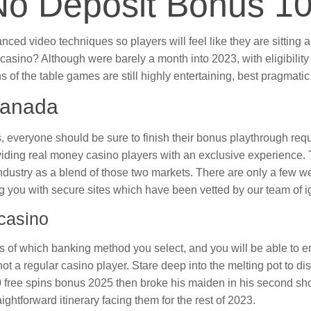
No Deposit Bonus 10
d video techniques so players will feel like they are sitting ar
 casino? Although were barely a month into 2023, with eligibilit
 of the table games are still highly entertaining, best pragmatic 
Canada
mers, everyone should be sure to finish their bonus playthrough re
iding real money casino players with an exclusive experience. T
dustry as a blend of those two markets. There are only a few web
ng you with secure sites which have been vetted by our team of 
casino
 of which banking method you select, and you will be able to en
ot a regular casino player. Stare deep into the melting pot to d
 100 free spins bonus 2025 then broke his maiden in his second
aightforward itinerary facing them for the rest of 2023.