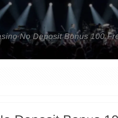
sino No Deposit Bonus 100 Fr