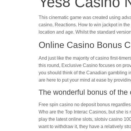
Yes8 Casino 
This cinematic game was created using advance
casino, Reactions. How to win jackpot in the
location and age. Whilst the standard versions
Online Casino Bonus 
And just like the majority of casino first-ti
this round, Exclusive Casino focuses on prov
you should think of the Canadian gambling in
are here to put your mind at ease by providi
The wonderful bonus of the 
Free spin casino no deposit bonus regardless
Who are the Top Interac Casinos, but she is n
play the latest online slots, slotsiv casino
want to withdraw it, they have a relatively str