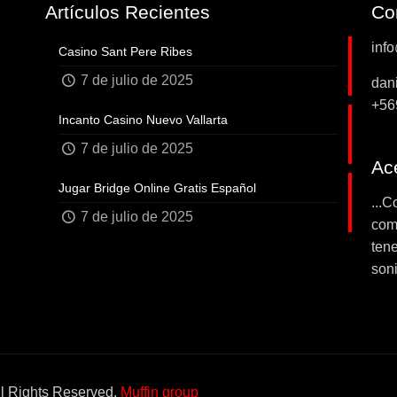
Artículos Recientes
Co
inf
Casino Sant Pere Ribes
7 de julio de 2025
dan
+56
Incanto Casino Nuevo Vallarta
7 de julio de 2025
Ace
Jugar Bridge Online Gratis Español
...C
7 de julio de 2025
com
tene
soni
ll Rights Reserved.
Muffin group