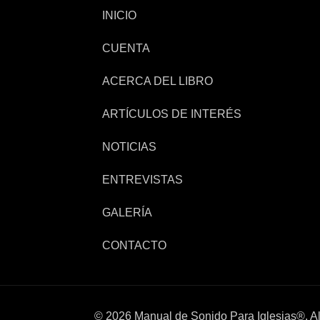
INICIO
CUENTA
ACERCA DEL LIBRO
ARTÍCULOS DE INTERÉS
NOTICIAS
ENTREVISTAS
GALERÍA
CONTACTO
© 2026 Manual de Sonido Para Iglesias®. A