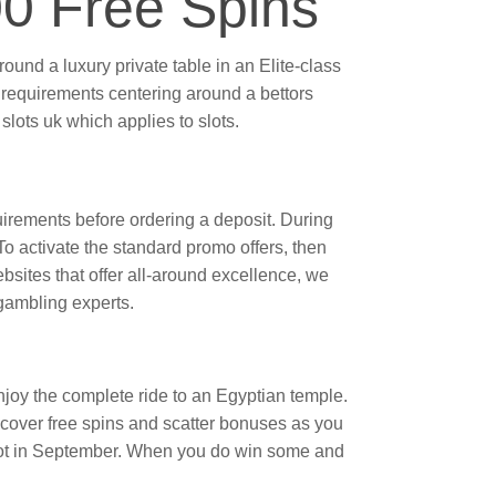
0 Free Spins
ound a luxury private table in an Elite-class
y requirements centering around a bettors
slots uk which applies to slots.
quirements before ordering a deposit. During
o activate the standard promo offers, then
sites that offer all-around excellence, we
igambling experts.
joy the complete ride to an Egyptian temple.
iscover free spins and scatter bonuses as you
 shot in September. When you do win some and