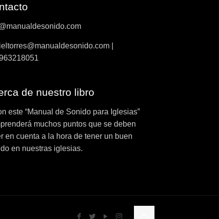
ntacto
o@manualdesonido.com
ieltorres@manualdesonido.com |
963218051
rca de nuestro libro
on este “Manual de Sonido para Iglesias”
prenderá muchos puntos que se deben
r en cuenta a la hora de tener un buen
do en nuestras iglesias.