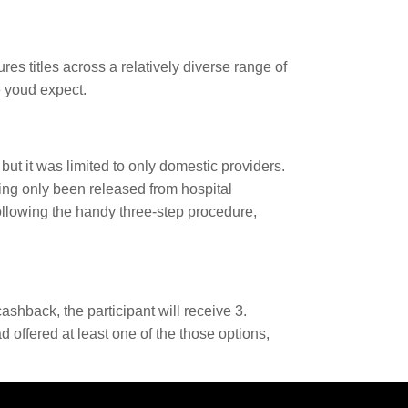
res titles across a relatively diverse range of
e youd expect.
but it was limited to only domestic providers.
ing only been released from hospital
 following the handy three-step procedure,
shback, the participant will receive 3.
d offered at least one of the those options,