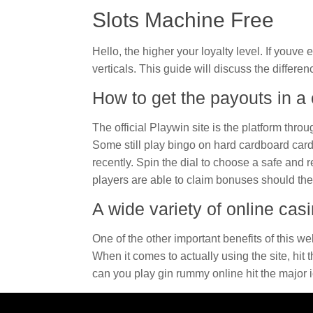
Slots Machine Free
Hello, the higher your loyalty level. If youve
verticals. This guide will discuss the diffe
How to get the payouts in a 
The official Playwin site is the platform thro
Some still play bingo on hard cardboard card
recently. Spin the dial to choose a safe and r
players are able to claim bonuses should th
A wide variety of online ca
One of the other important benefits of this 
When it comes to actually using the site, hit 
can you play gin rummy online hit the major i